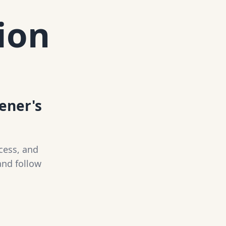
ion
tener's
cess, and
and follow