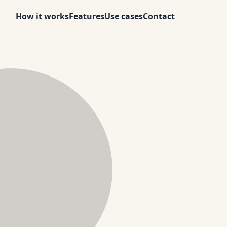
How it works
Features
Use cases
Contact