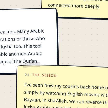
connected more deeply.
speakers. Many Arabic
rations or those who
fusha too. This tool
abic and non-Arabic
age of the Qur’an.
04
THE VISION
I’ve seen how my cousins back home b
simply by watching English movies wit
Bayaan, in sha’Allah, we can reverse th