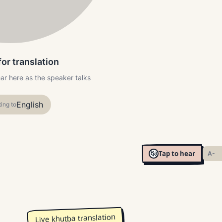
for translation
ear here as the speaker talks
English
ting to
Tap to hear
A-
Live khutba translation