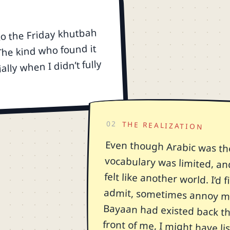
to the Friday khutbah
 The kind who found it
ially when I didn’t fully
02
THE REALIZATION
Even though Arabic was th
vocabulary was limited, an
felt like another world. I’
admit, sometimes annoy my
Bayaan had existed back the
front of me, I might have