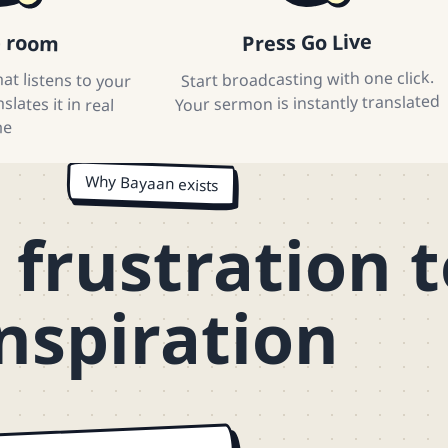
e room
Press Go Live
at listens to your
lates it in real
Start broadcasting with one click.
Your sermon is instantly translated
me
Why Bayaan exists
frustration t
nspiration