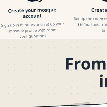
Create your mosque
Creat
account
Set up the room th
sermon and trans
Sign up in minutes and set up your
mosque profile with room
ti
configurations
From 
i