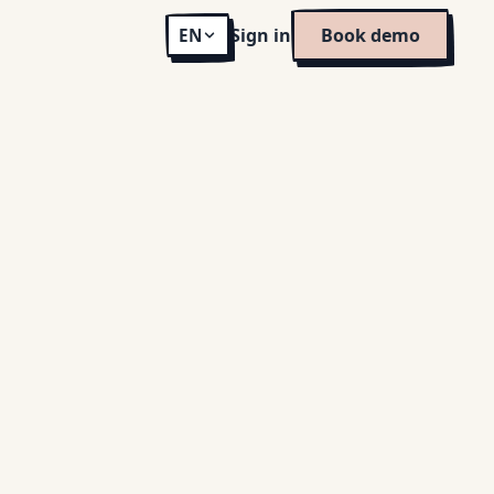
Sign in
Book demo
EN