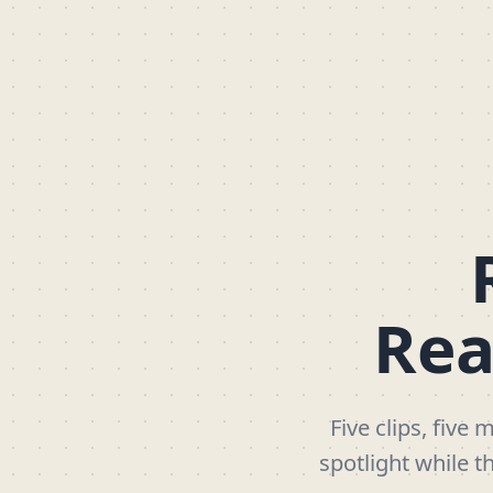
Rea
Five clips, five
spotlight while t