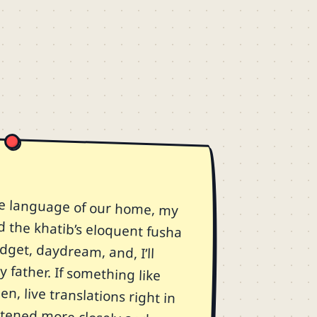
e language of our home, my
d the khatib’s eloquent fusha
d fidget, daydream, and, I’ll
 father. If something like
n, live translations right in
 listened more closely and