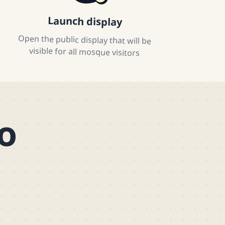
Launch display
Open the public display that will be
visible for all mosque visitors
o