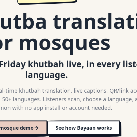
utba translat
or mosques
Friday khutbah live, in every lis
language.
-time khutbah translation, live captions, QR/link ac
 50+ languages. Listeners scan, choose a language, 
mon with no app install or account needed.
 mosque demo
See how Bayaan works