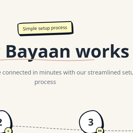
Simple setup process
 Bayaan works
connected in minutes with our streamlined set
process
2
3