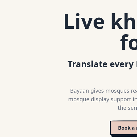
Live kh
f
Translate every 
Bayaan gives mosques real
mosque display support in
the ser
Book a