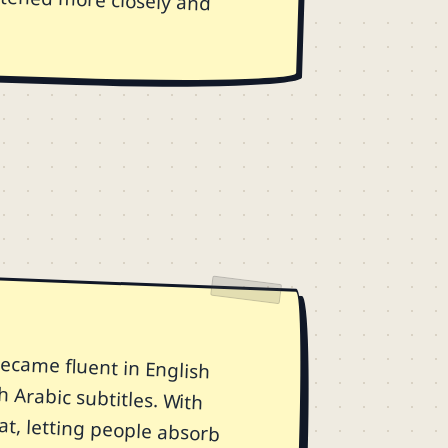
ecame fluent in English
h Arabic subtitles. With
at, letting people absorb