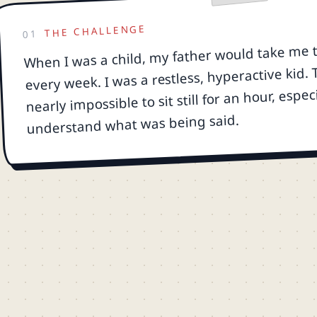
THE CHALLENGE
01
When I was a child, my father would take me 
every week. I was a restless, hyperactive kid.
nearly impossible to sit still for an hour, espec
understand what was being said.