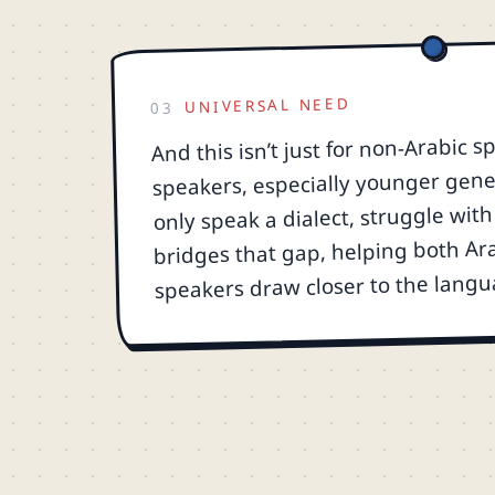
UNIVERSAL NEED
03
And this isn’t just for non-Arabic 
speakers, especially younger gene
only speak a dialect, struggle with 
bridges that gap, helping both Ar
speakers draw closer to the langu