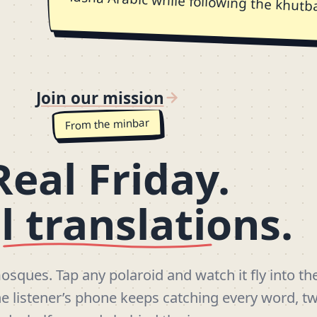
fusha Arabic while following the khutbah
Join our mission
From the minbar
Real Friday.
l translations.
 mosques. Tap any polaroid and watch it fly into th
he listener’s phone keeps catching every word, t