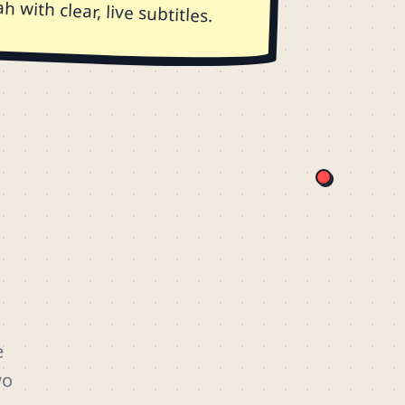
 with clear, live subtitles.
e
wo