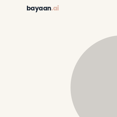
bayaan
.ai