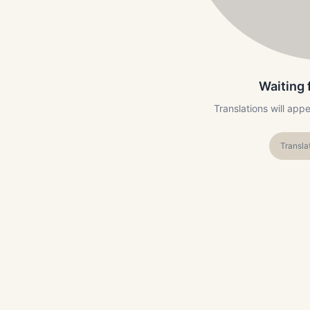
Waiting 
Translations will app
Transla