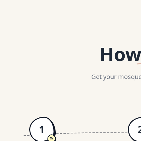
How
Get your mosque 
1