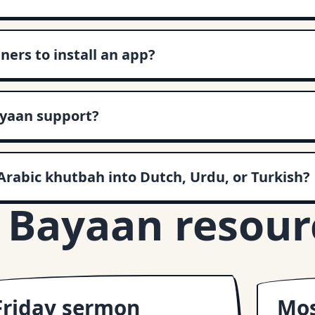
ners to install an app?
yaan support?
Arabic khutbah into Dutch, Urdu, or Turkish?
 Bayaan resour
Friday sermon
Mos