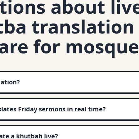
ions about liv
ba translation
are for mosque
lation?
slates Friday sermons in real time?
te a khutbah live?