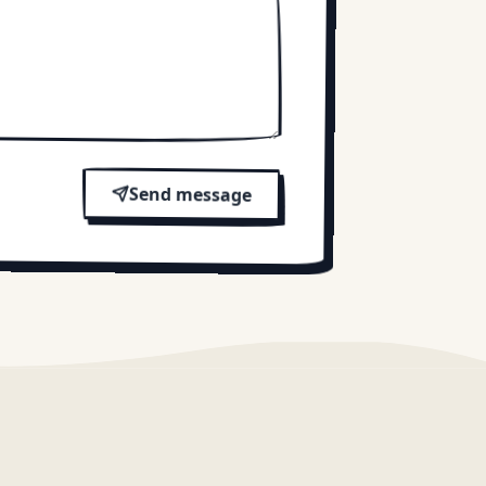
Send message