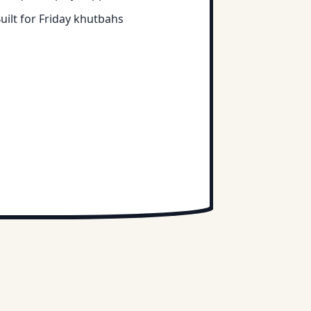
uilt for Friday khutbahs