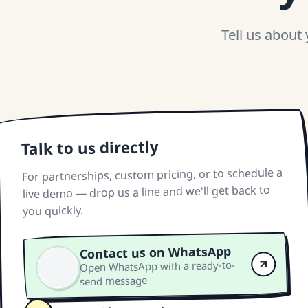
Tell us about
Talk to us directly
For partnerships, custom pricing, or to schedule a
live demo — drop us a line and we'll get back to
you quickly.
Contact us on WhatsApp
Open WhatsApp with a ready-to-
send message