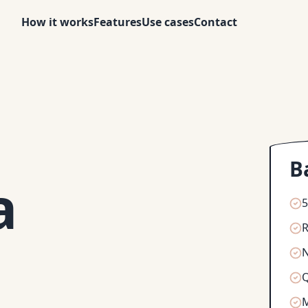
How it works
Features
Use cases
Contact
B
a
5
R
N
Q
M