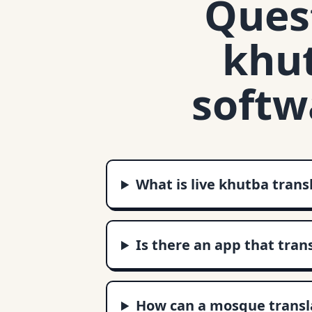
Quest
khut
softw
What is live khutba trans
Is there an app that tran
How can a mosque transla