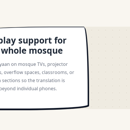
play support for
 whole mosque
yaan on mosque TVs, projector
s, overflow spaces, classrooms, or
sections so the translation is
 beyond individual phones.