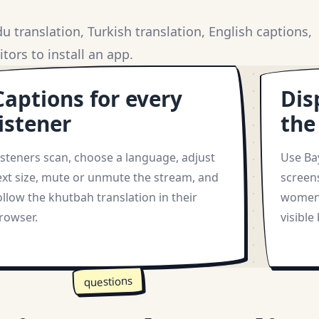
 translation, Turkish translation, English captions,
tors to install an app.
Captions for every
Dis
listener
the
isteners scan, choose a language, adjust
Use Ba
ext size, mute or unmute the stream, and
screen
ollow the khutbah translation in their
women 
rowser.
visible
questions