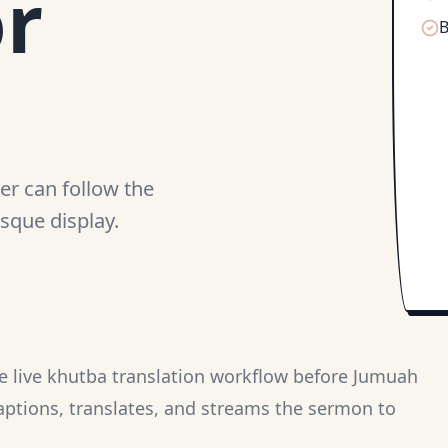
or
B
er can follow the
sque display.
le live khutba translation workflow before Jumuah
aptions, translates, and streams the sermon to