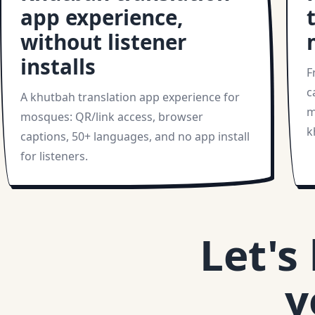
app experience,
without listener
installs
F
c
A khutbah translation app experience for
m
mosques: QR/link access, browser
k
captions, 50+ languages, and no app install
for listeners.
Let's
y