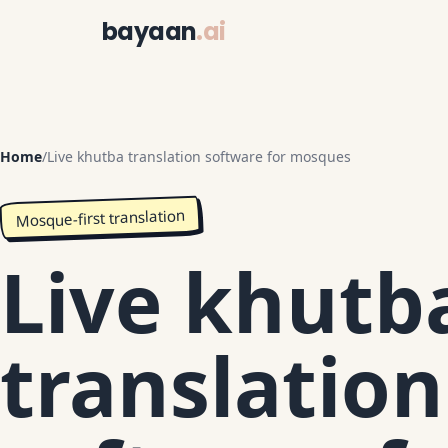
bayaan
.ai
Home
/
Live khutba translation software for mosques
Mosque-first translation
Live khutb
translation