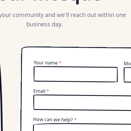
 your community and we'll reach out within one
business day.
Your name
*
Mo
Email
*
How can we help?
*