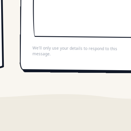
We'll only use your details to respond to this
message.