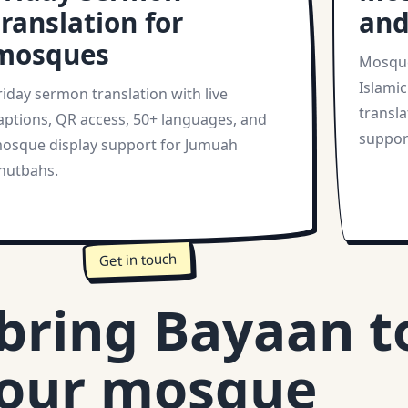
translation for
and
mosques
Mosque
Islamic
riday sermon translation with live
transla
aptions, QR access, 50+ languages, and
suppor
osque display support for Jumuah
hutbahs.
Get in touch
 bring Bayaan t
our mosque