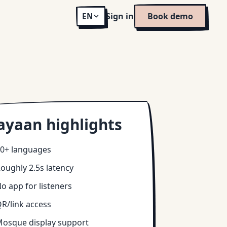
Sign in
Book demo
EN
ayaan highlights
0+ languages
oughly 2.5s latency
o app for listeners
R/link access
osque display support