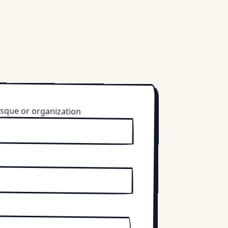
sque or organization