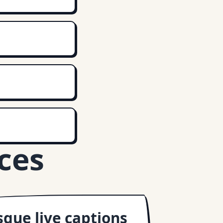
ces
que live captions