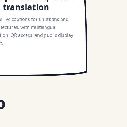
 translation
 live captions for khutbahs and
 lectures, with multilingual
tion, QR access, and public display
t.
o