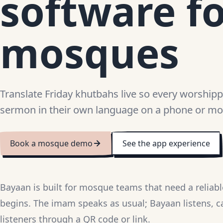
software f
mosques
Translate Friday khutbahs live so every worshipp
sermon in their own language on a phone or mo
Book a mosque demo
See the app experience
Bayaan is built for mosque teams that need a reliab
begins. The imam speaks as usual; Bayaan listens, c
listeners through a QR code or link.