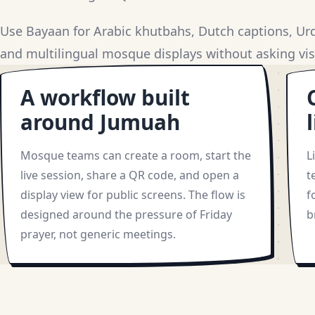
Use Bayaan for Arabic khutbahs, Dutch captions, Urdu
and multilingual mosque displays without asking visi
A workflow built
around Jumuah
Mosque teams can create a room, start the
L
live session, share a QR code, and open a
t
display view for public screens. The flow is
f
designed around the pressure of Friday
b
prayer, not generic meetings.