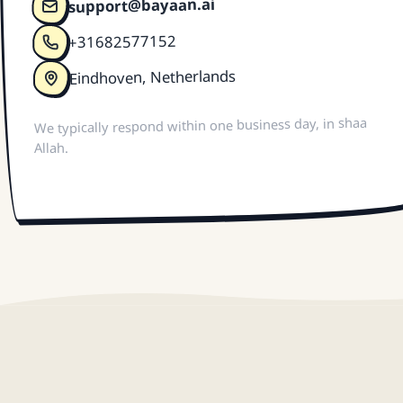
support@bayaan.ai
+31682577152
Eindhoven, Netherlands
We typically respond within one business day, in shaa
Allah.