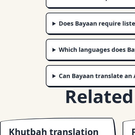
Does Bayaan require liste
Which languages does Ba
Can Bayaan translate an 
Related
Khutbah translation