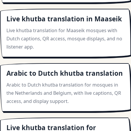
Live khutba translation in Maaseik
Live khutba translation for Maaseik mosques with
Dutch captions, QR access, mosque displays, and no
listener app.
Arabic to Dutch khutba translation
Arabic to Dutch khutba translation for mosques in
the Netherlands and Belgium, with live captions, QR
access, and display support.
Live khutba translation for