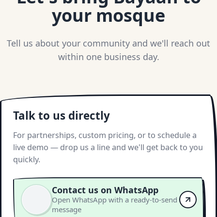
your mosque
Tell us about your community and we'll reach out
within one business day.
Talk to us directly
For partnerships, custom pricing, or to schedule a
live demo — drop us a line and we'll get back to you
quickly.
Contact us on WhatsApp
Open WhatsApp with a ready-to-send
message