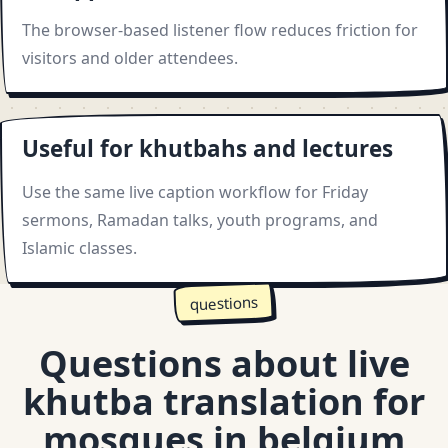
The browser-based listener flow reduces friction for
visitors and older attendees.
Useful for khutbahs and lectures
Use the same live caption workflow for Friday
sermons, Ramadan talks, youth programs, and
Islamic classes.
questions
Questions about live
khutba translation for
mosques in belgium