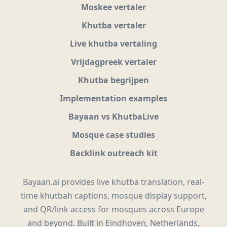
Moskee vertaler
Khutba vertaler
Live khutba vertaling
Vrijdagpreek vertaler
Khutba begrijpen
Implementation examples
Bayaan vs KhutbaLive
Mosque case studies
Backlink outreach kit
Bayaan.ai provides live khutba translation, real-
time khutbah captions, mosque display support,
and QR/link access for mosques across Europe
and beyond. Built in Eindhoven, Netherlands,