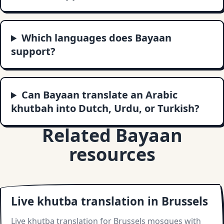
Which languages does Bayaan
support?
Can Bayaan translate an Arabic
khutbah into Dutch, Urdu, or Turkish?
Related Bayaan
resources
Live khutba translation in Brussels
Live khutba translation for Brussels mosques with