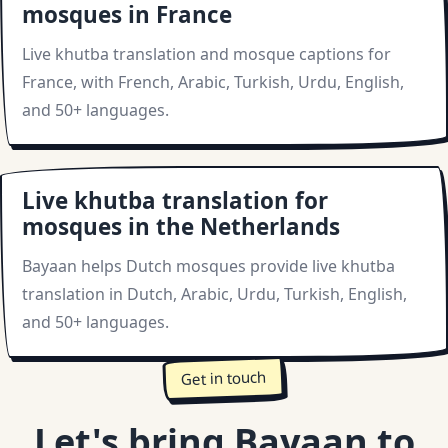
mosques in France
Live khutba translation and mosque captions for
France, with French, Arabic, Turkish, Urdu, English,
and 50+ languages.
Live khutba translation for
mosques in the Netherlands
Bayaan helps Dutch mosques provide live khutba
translation in Dutch, Arabic, Urdu, Turkish, English,
and 50+ languages.
Get in touch
Let's bring Bayaan to