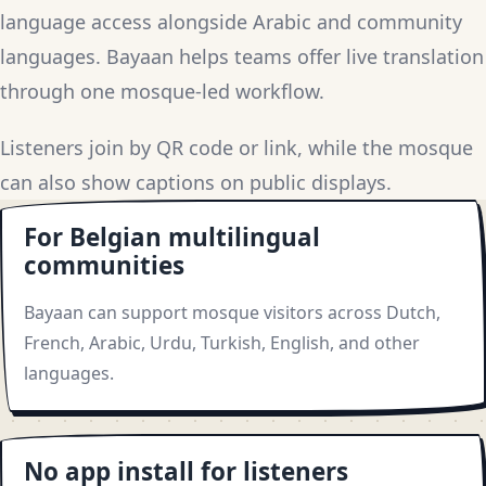
language access alongside Arabic and community
languages. Bayaan helps teams offer live translation
through one mosque-led workflow.
Listeners join by QR code or link, while the mosque
can also show captions on public displays.
For Belgian multilingual
communities
Bayaan can support mosque visitors across Dutch,
French, Arabic, Urdu, Turkish, English, and other
languages.
No app install for listeners