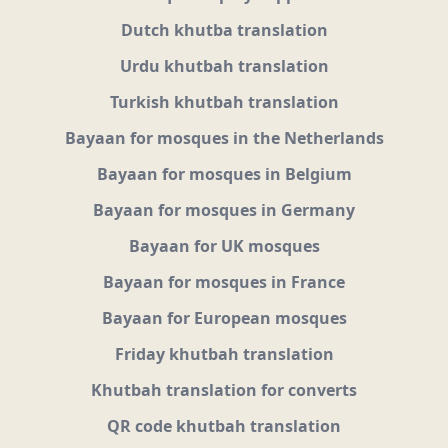
Dutch khutba translation
Urdu khutbah translation
Turkish khutbah translation
Bayaan for mosques in the Netherlands
Bayaan for mosques in Belgium
Bayaan for mosques in Germany
Bayaan for UK mosques
Bayaan for mosques in France
Bayaan for European mosques
Friday khutbah translation
Khutbah translation for converts
QR code khutbah translation