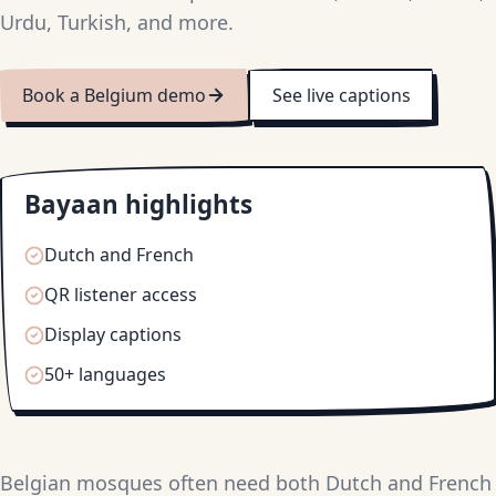
Urdu, Turkish, and more.
Book a Belgium demo
See live captions
Bayaan highlights
Dutch and French
QR listener access
Display captions
50+ languages
Belgian mosques often need both Dutch and French