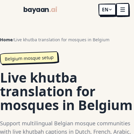
bayaan
.ai
EN
Home
/
Live khutba translation for mosques in Belgium
Belgium mosque setup
Live khutba
translation for
mosques in Belgium
Support multilingual Belgian mosque communities
with live khutbah captions in Dutch, French, Arabic,