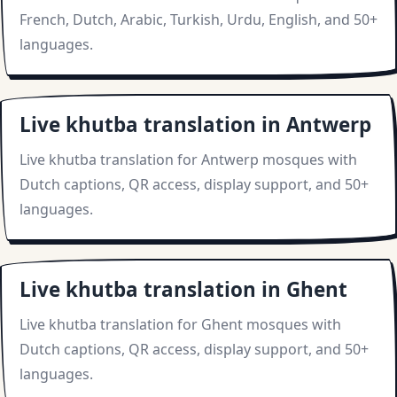
French, Dutch, Arabic, Turkish, Urdu, English, and 50+
languages.
Live khutba translation in Antwerp
Live khutba translation for Antwerp mosques with
Dutch captions, QR access, display support, and 50+
languages.
Live khutba translation in Ghent
Live khutba translation for Ghent mosques with
Dutch captions, QR access, display support, and 50+
languages.