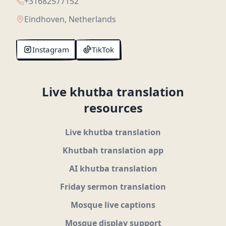
+31682577152
Eindhoven, Netherlands
Instagram
TikTok
Live khutba translation
resources
Live khutba translation
Khutbah translation app
AI khutba translation
Friday sermon translation
Mosque live captions
Mosque display support