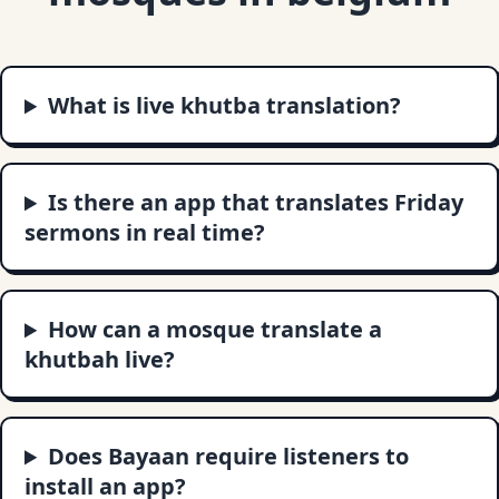
What is live khutba translation?
Is there an app that translates Friday
sermons in real time?
How can a mosque translate a
khutbah live?
Does Bayaan require listeners to
install an app?