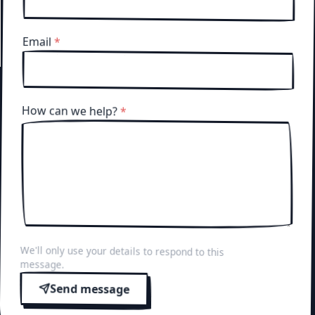
Email
*
How can we help?
*
We'll only use your details to respond to this
message.
Send message