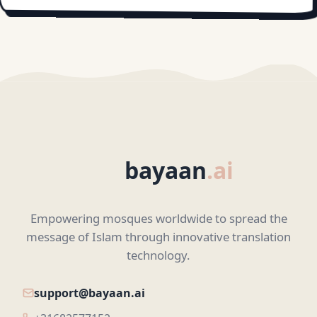
bayaan
.ai
Empowering mosques worldwide to spread the
message of Islam through innovative translation
technology.
support@bayaan.ai