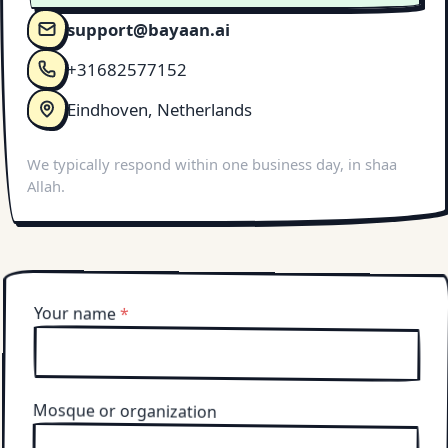
support@bayaan.ai
+31682577152
Eindhoven, Netherlands
We typically respond within one business day, in shaa
Allah.
Your name
*
Mosque or organization