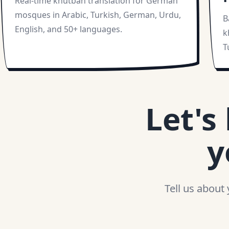
Real-time khutbah translation for German
mosques in Arabic, Turkish, German, Urdu,
B
English, and 50+ languages.
k
T
Let's
y
Tell us about