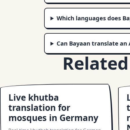
Which languages does Ba
Can Bayaan translate an 
Related
Live khutba
translation for
mosques in Germany