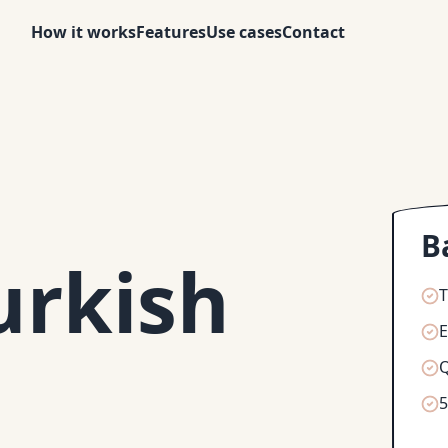
How it works
Features
Use cases
Contact
B
urkish
T
Q
5