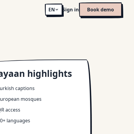
Sign in
Book demo
EN
ayaan highlights
urkish captions
European mosques
R access
0+ languages