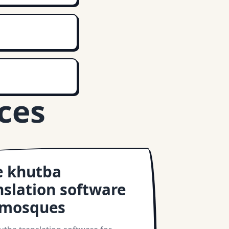
ces
e khutba
nslation software
 mosques