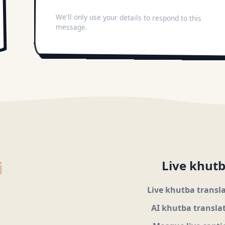
We'll only use your details to respond to this
message.
i
Live khutb
Live khutba transl
AI khutba transla