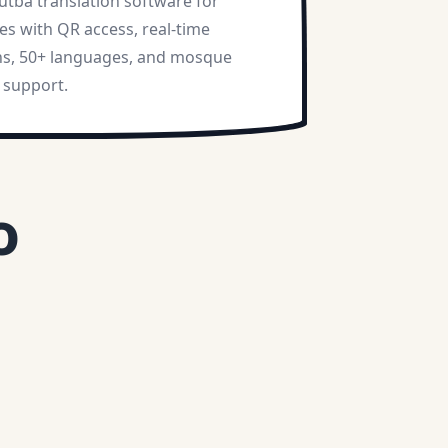
utba translation software for
s with QR access, real-time
ns, 50+ languages, and mosque
 support.
o