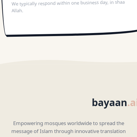
We typically respond within one business day, in shaa
Allah.
bayaan
.a
Empowering mosques worldwide to spread the
message of Islam through innovative translation