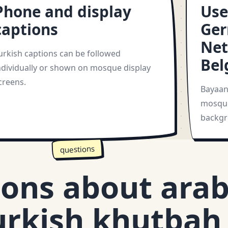
Phone and display
Use
captions
Ger
Net
urkish captions can be followed
Bel
ndividually or shown on mosque display
creens.
Bayaan 
mosque
backgr
questions
ons about arab
urkish khutbah