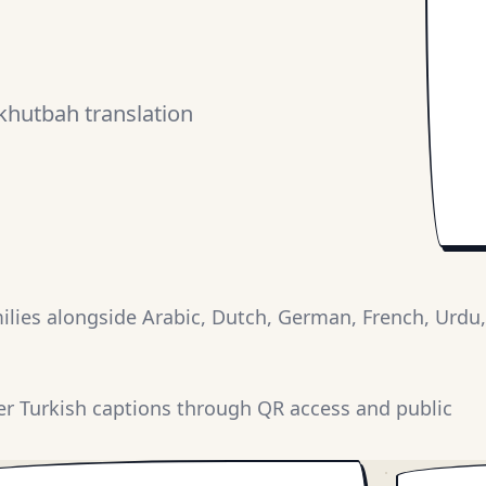
khutbah translation
lies alongside Arabic, Dutch, German, French, Urdu,
er Turkish captions through QR access and public