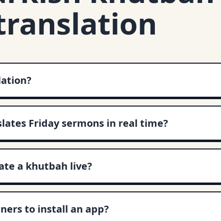
translation
lation?
slates Friday sermons in real time?
te a khutbah live?
ners to install an app?