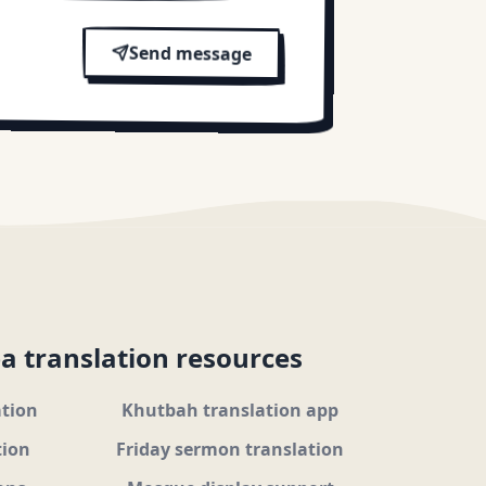
Send message
a translation resources
ation
Khutbah translation app
tion
Friday sermon translation