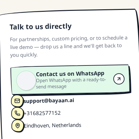
Talk to us directly
For partnerships, custom pricing, or to schedule a
live demo — drop us a line and we'll get back to
you quickly.
Contact us on WhatsApp
Open WhatsApp with a ready-to-
send message
support@bayaan.ai
+31682577152
Eindhoven, Netherlands