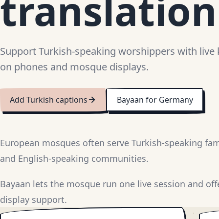
translation
Support Turkish-speaking worshippers with live 
on phones and mosque displays.
Add Turkish captions
Bayaan for Germany
European mosques often serve Turkish-speaking fami
and English-speaking communities.
Bayaan lets the mosque run one live session and off
display support.