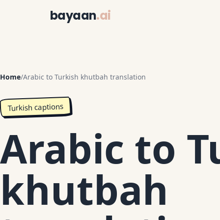
bayaan
.ai
Home
/
Arabic to Turkish khutbah translation
Turkish captions
Arabic to T
khutbah