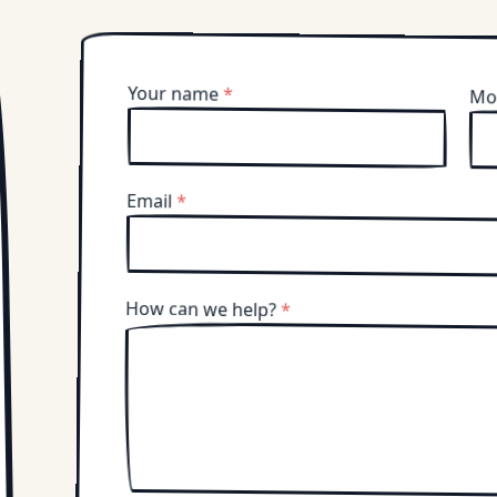
Your name
*
Mo
Email
*
How can we help?
*