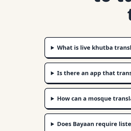
What is live khutba trans
Is there an app that tran
How can a mosque transla
Does Bayaan require liste