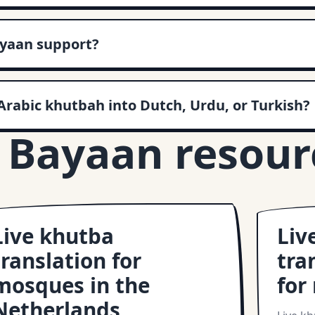
yaan support?
Arabic khutbah into Dutch, Urdu, or Turkish?
 Bayaan resour
Live khutba
Liv
translation for
tra
mosques in the
for
Netherlands