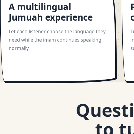
A multilingual
Jumuah experience
Let each listener choose the language they
T
need while the imam continues speaking
i
normally.
s
Questi
to t