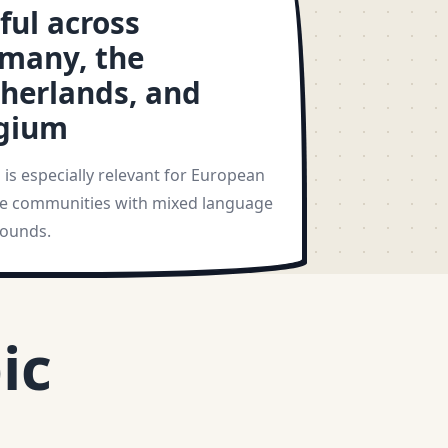
ful across
many, the
herlands, and
gium
is especially relevant for European
 communities with mixed language
ounds.
ic