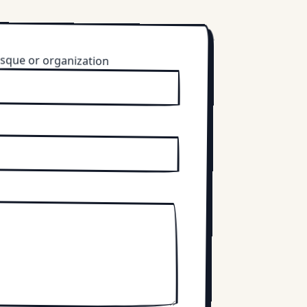
sque or organization