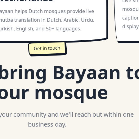
Live kh
mosque
ayaan helps Dutch mosques provide live
captio
hutba translation in Dutch, Arabic, Urdu,
display
urkish, English, and 50+ languages.
Get in touch
 bring Bayaan t
our mosque
 your community and we'll reach out within one
business day.