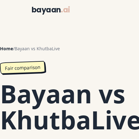
bayaan
.ai
Home
/
Bayaan vs KhutbaLive
Fair comparison
Bayaan vs
KhutbaLiv