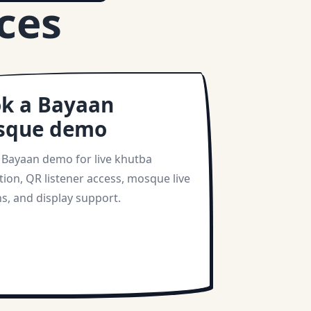
ces
k a Bayaan
sque demo
 Bayaan demo for live khutba
tion, QR listener access, mosque live
s, and display support.