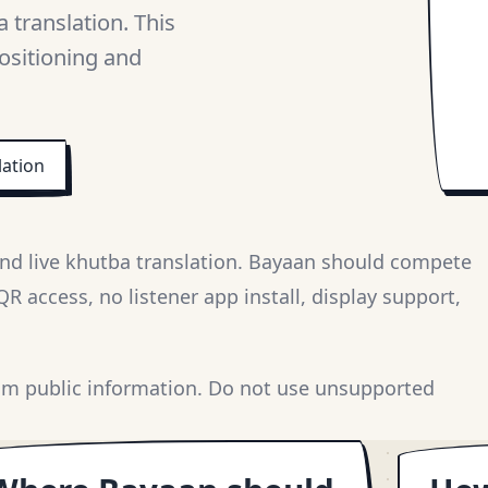
 translation. This
ositioning and
lation
nd live khutba translation. Bayaan should compete
 access, no listener app install, display support,
om public information. Do not use unsupported