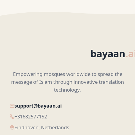
bayaan
.a
Empowering mosques worldwide to spread the
message of Islam through innovative translation
technology.
support@bayaan.ai
+31682577152
Eindhoven, Netherlands