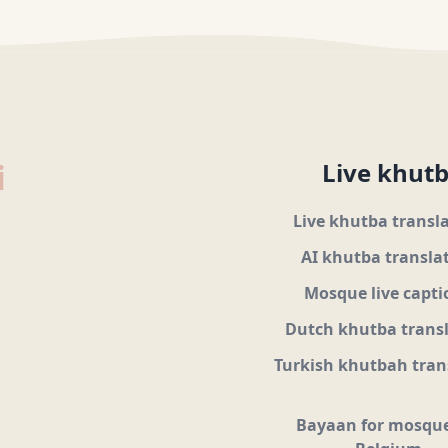
i
Live khutb
Live khutba transl
AI khutba transla
Mosque live capti
Dutch khutba trans
Turkish khutbah tran
Bayaan for mosque