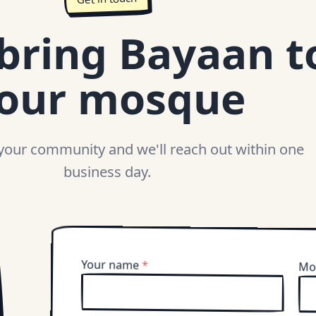
 bring Bayaan t
our mosque
 your community and we'll reach out within one
business day.
Your name
*
Mo