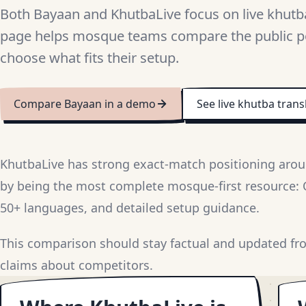
Both Bayaan and KhutbaLive focus on live khutba
page helps mosque teams compare the public p
choose what fits their setup.
Compare Bayaan in a demo
See live khutba trans
KhutbaLive has strong exact-match positioning arou
by being the most complete mosque-first resource: QR
50+ languages, and detailed setup guidance.
This comparison should stay factual and updated fr
claims about competitors.