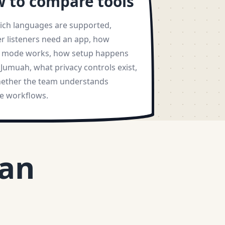
 to compare tools
ich languages are supported,
r listeners need an app, how
y mode works, how setup happens
Jumuah, what privacy controls exist,
ether the team understands
 workflows.
aan