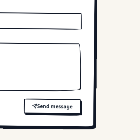
Send message