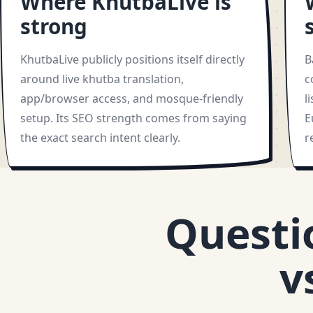
Where KhutbaLive is
strong
KhutbaLive publicly positions itself directly
B
around live khutba translation,
c
app/browser access, and mosque-friendly
l
setup. Its SEO strength comes from saying
E
the exact search intent clearly.
r
Questi
v