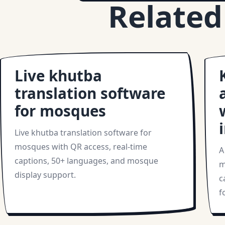
Related
Live khutba
translation software
for mosques
Live khutba translation software for
mosques with QR access, real-time
A
captions, 50+ languages, and mosque
m
display support.
c
f