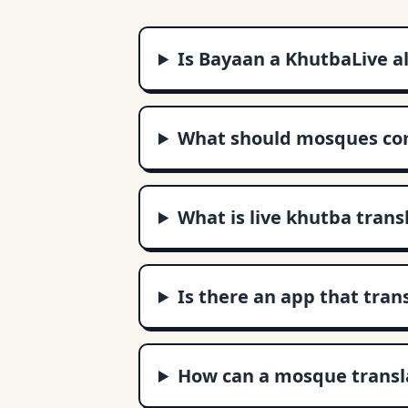
Is Bayaan a KhutbaLive a
What should mosques com
What is live khutba trans
Is there an app that tran
How can a mosque transla