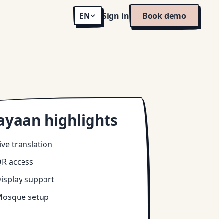
Sign in
Book demo
EN
ayaan highlights
ive translation
R access
isplay support
osque setup