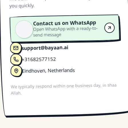
you quickly.
Contact us on WhatsApp
Open WhatsApp with a ready-to-
send message
support@bayaan.ai
+31682577152
Eindhoven, Netherlands
We typically respond within one business day, in shaa
Allah.