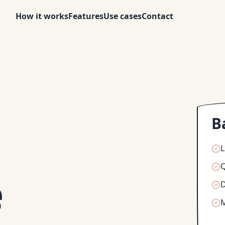
How it works
Features
Use cases
Contact
B
L
Q
e
D
M