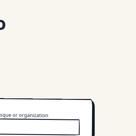
o
sque or organization