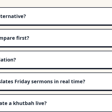
lternative?
pare first?
lation?
slates Friday sermons in real time?
te a khutbah live?