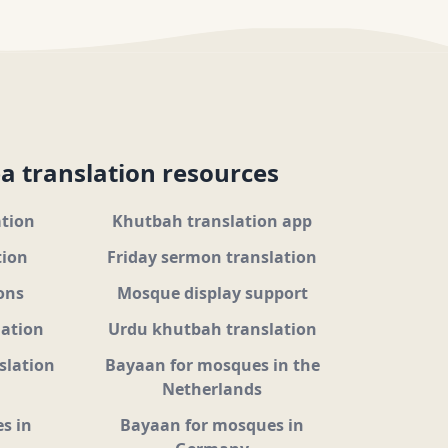
a translation resources
ation
Khutbah translation app
tion
Friday sermon translation
ons
Mosque display support
lation
Urdu khutbah translation
slation
Bayaan for mosques in the
Netherlands
s in
Bayaan for mosques in