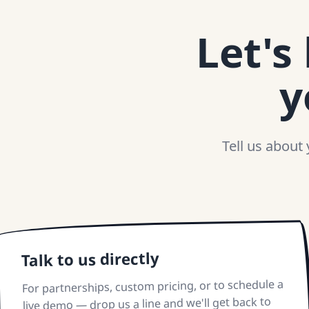
Let's
y
Tell us about
Talk to us directly
For partnerships, custom pricing, or to schedule a
live demo — drop us a line and we'll get back to