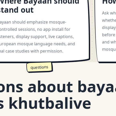
Where Bayaan should
How
stand out
Ask wh
whethe
ayaan should emphasize mosque-
displa
ontrolled sessions, no app install for
before 
isteners, display support, live captions,
and wh
uropean mosque language needs, and
mosque
eal case studies with permission.
questions
ons about bay
s khutbalive