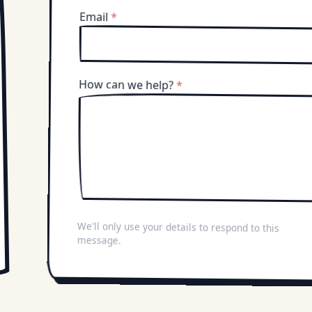
Email
*
How can we help?
*
We'll only use your details to respond to this
message.