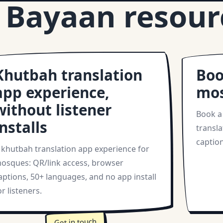
 Bayaan resour
Khutbah translation
Boo
app experience,
mo
without listener
Book a
installs
transla
caption
 khutbah translation app experience for
osques: QR/link access, browser
aptions, 50+ languages, and no app install
or listeners.
Get in touch