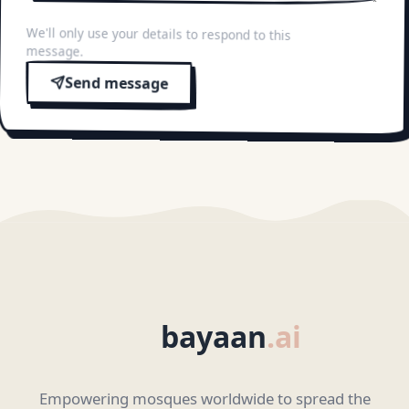
We'll only use your details to respond to this
message.
Send message
bayaan
.ai
Empowering mosques worldwide to spread the