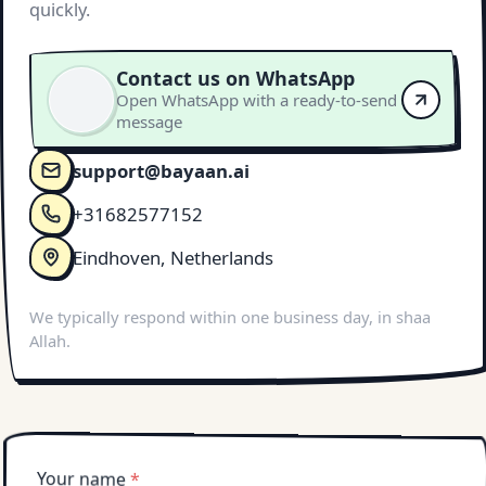
quickly.
Contact us on WhatsApp
Open WhatsApp with a ready-to-send
message
support@bayaan.ai
+31682577152
Eindhoven, Netherlands
We typically respond within one business day, in shaa
Allah.
Your name
*