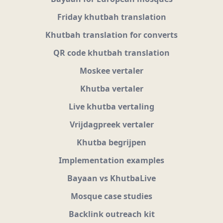
Friday khutbah translation
Khutbah translation for converts
QR code khutbah translation
Moskee vertaler
Khutba vertaler
Live khutba vertaling
Vrijdagpreek vertaler
Khutba begrijpen
Implementation examples
Bayaan vs KhutbaLive
Mosque case studies
Backlink outreach kit