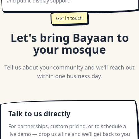
and public display support.
Get in touch
Let's bring Bayaan to
your mosque
Tell us about your community and we'll reach out
within one business day.
Talk to us directly
For partnerships, custom pricing, or to schedule a
live demo — drop us a line and we'll get back to you