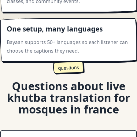
classes, and community events.
One setup, many languages
Bayaan supports 50+ languages so each listener can
choose the captions they need.
questions
Questions about live
khutba translation for
mosques in france