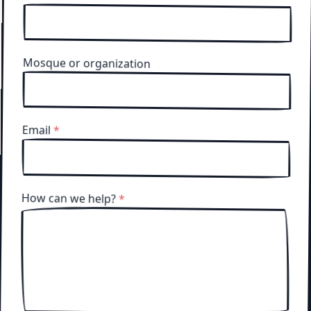
Mosque or organization
Email
*
How can we help?
*