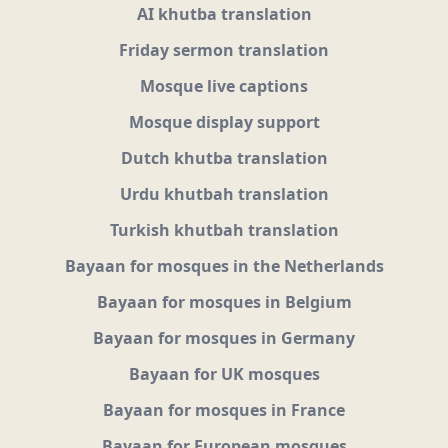
AI khutba translation
Friday sermon translation
Mosque live captions
Mosque display support
Dutch khutba translation
Urdu khutbah translation
Turkish khutbah translation
Bayaan for mosques in the Netherlands
Bayaan for mosques in Belgium
Bayaan for mosques in Germany
Bayaan for UK mosques
Bayaan for mosques in France
Bayaan for European mosques