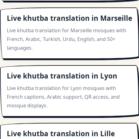
Live khutba translation in Marseille
Live khutba translation for Marseille mosques with
French, Arabic, Turkish, Urdu, English, and 50+
languages.
Live khutba translation in Lyon
Live khutba translation for Lyon mosques with
French captions, Arabic support, QR access, and
mosque displays.
Live khutba translation in Lille