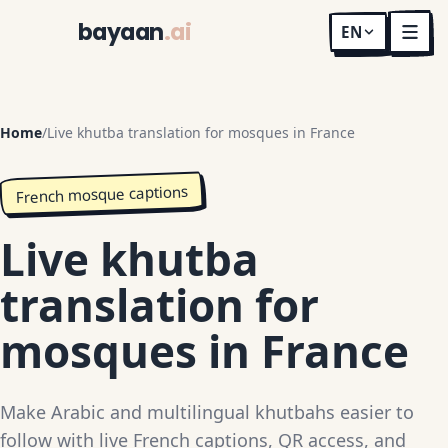
bayaan
.ai
EN
Home
/
Live khutba translation for mosques in France
French mosque captions
Live khutba
translation for
mosques in France
Make Arabic and multilingual khutbahs easier to
follow with live French captions, QR access, and