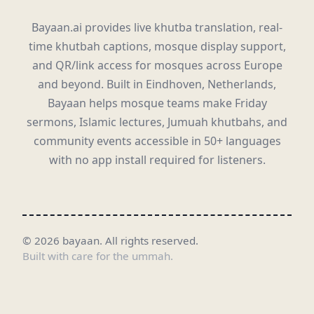
Bayaan.ai provides live khutba translation, real-
time khutbah captions, mosque display support,
and QR/link access for mosques across Europe
and beyond. Built in Eindhoven, Netherlands,
Bayaan helps mosque teams make Friday
sermons, Islamic lectures, Jumuah khutbahs, and
community events accessible in 50+ languages
with no app install required for listeners.
©
2026
bayaan.
All rights reserved.
Built with care for the ummah.