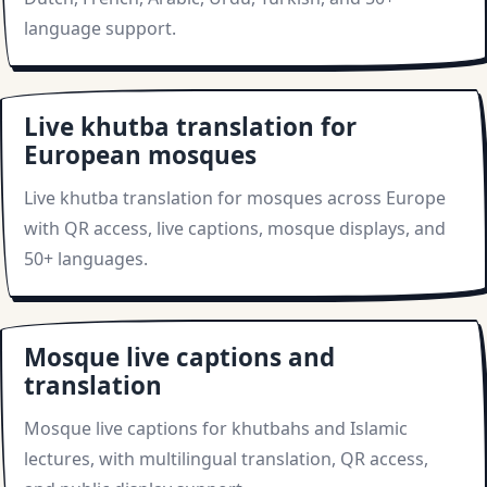
language support.
Live khutba translation for
European mosques
Live khutba translation for mosques across Europe
with QR access, live captions, mosque displays, and
50+ languages.
Mosque live captions and
translation
Mosque live captions for khutbahs and Islamic
lectures, with multilingual translation, QR access,