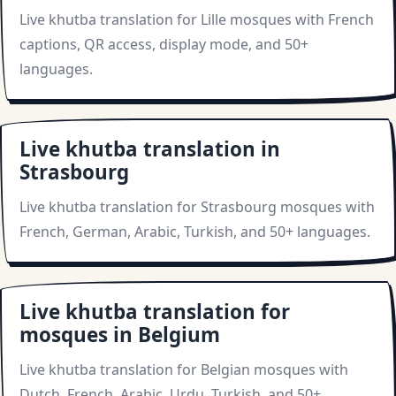
Live khutba translation for Lille mosques with French
captions, QR access, display mode, and 50+
languages.
Live khutba translation in
Strasbourg
Live khutba translation for Strasbourg mosques with
French, German, Arabic, Turkish, and 50+ languages.
Live khutba translation for
mosques in Belgium
Live khutba translation for Belgian mosques with
Dutch, French, Arabic, Urdu, Turkish, and 50+