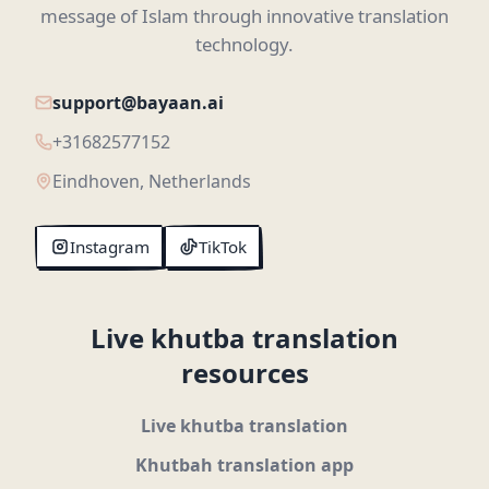
message of Islam through innovative translation
technology.
support@bayaan.ai
+31682577152
Eindhoven, Netherlands
Instagram
TikTok
Live khutba translation
resources
Live khutba translation
Khutbah translation app