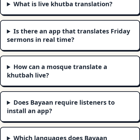
What is live khutba translation?
Is there an app that translates Friday
sermons in real time?
How can a mosque translate a
khutbah live?
Does Bayaan require listeners to
install an app?
Which languages does Bayaan