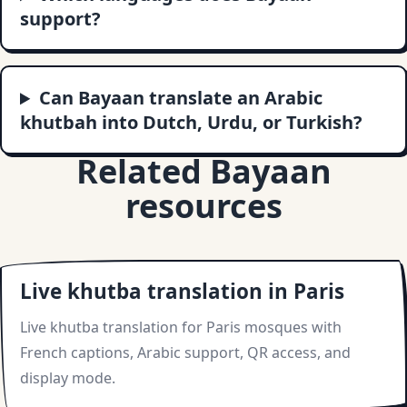
support?
Can Bayaan translate an Arabic
khutbah into Dutch, Urdu, or Turkish?
Related Bayaan
resources
Live khutba translation in Paris
Live khutba translation for Paris mosques with
French captions, Arabic support, QR access, and
display mode.