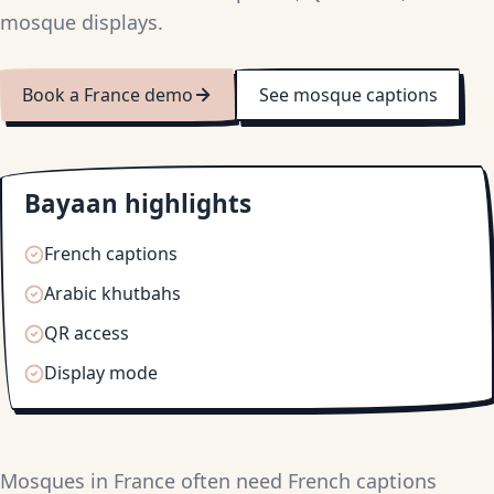
mosque displays.
Book a France demo
See mosque captions
Bayaan highlights
French captions
Arabic khutbahs
QR access
Display mode
Mosques in France often need French captions