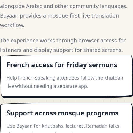
alongside Arabic and other community languages.
Bayaan provides a mosque-first live translation
workflow.
The experience works through browser access for
listeners and display support for shared screens.
French access for Friday sermons
Help French-speaking attendees follow the khutbah
live without needing a separate app.
Support across mosque programs
Use Bayaan for khutbahs, lectures, Ramadan talks,