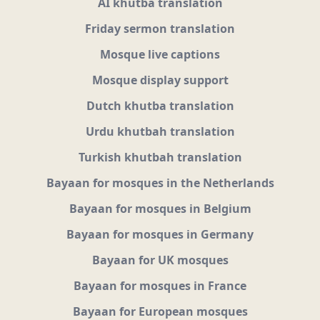
AI khutba translation
Friday sermon translation
Mosque live captions
Mosque display support
Dutch khutba translation
Urdu khutbah translation
Turkish khutbah translation
Bayaan for mosques in the Netherlands
Bayaan for mosques in Belgium
Bayaan for mosques in Germany
Bayaan for UK mosques
Bayaan for mosques in France
Bayaan for European mosques