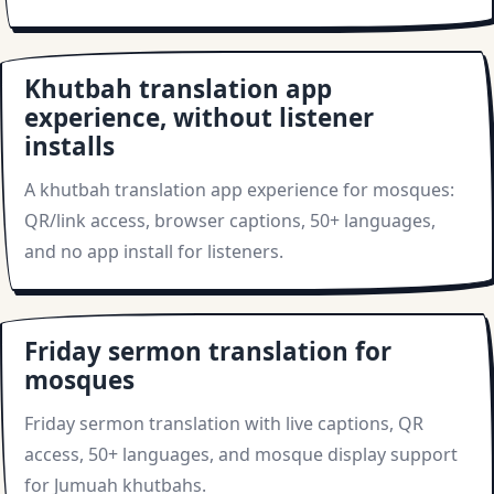
Khutbah translation app
experience, without listener
installs
A khutbah translation app experience for mosques:
QR/link access, browser captions, 50+ languages,
and no app install for listeners.
Friday sermon translation for
mosques
Friday sermon translation with live captions, QR
access, 50+ languages, and mosque display support
for Jumuah khutbahs.