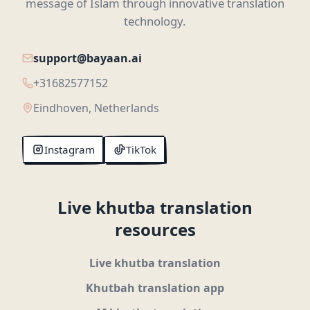
message of Islam through innovative translation
technology.
support@bayaan.ai
+31682577152
Eindhoven, Netherlands
Instagram
TikTok
Live khutba translation
resources
Live khutba translation
Khutbah translation app