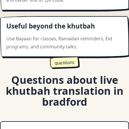
a browser link or QR code.
Useful beyond the khutbah
Use Bayaan for classes, Ramadan reminders, Eid
programs, and community talks.
questions
Questions about live
khutbah translation in
bradford