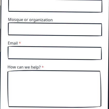
Mosque or organization
Email
*
How can we help?
*