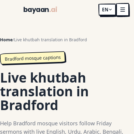
bayaan
.ai
EN
Home
/
Live khutbah translation in Bradford
Bradford mosque captions
Live khutbah
translation in
Bradford
Help Bradford mosque visitors follow Friday
sermons with live English, Urdu, Arabic, Bengali,