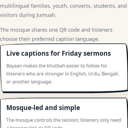
multilingual families, youth, converts, students, and
visitors during Jumuah.
The mosque shares one QR code and listeners
choose their preferred caption language.
Live captions for Friday sermons
Bayaan makes the khutbah easier to follow for
listeners who are stronger in English, Urdu, Bengali,
or another language.
Mosque-led and simple
The mosque controls the session; listeners only need