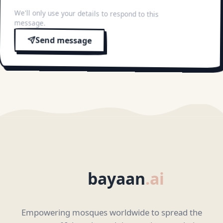
We'll only use your details to respond to this
message.
Send message
bayaan
.ai
Empowering mosques worldwide to spread the