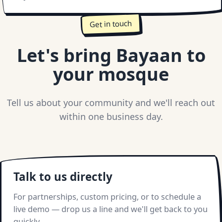
Get in touch
Let's bring Bayaan to
your mosque
Tell us about your community and we'll reach out
within one business day.
Talk to us directly
For partnerships, custom pricing, or to schedule a
live demo — drop us a line and we'll get back to you
quickly.