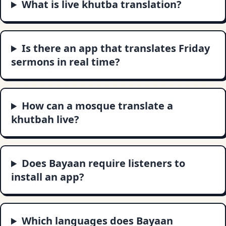
What is live khutba translation?
Is there an app that translates Friday
sermons in real time?
How can a mosque translate a
khutbah live?
Does Bayaan require listeners to
install an app?
Which languages does Bayaan