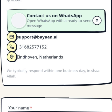
Contact us on WhatsApp
Open WhatsApp with a ready-to-send
message
support@bayaan.ai
+31682577152
Eindhoven, Netherlands
We typically respond within one business day, in shaa
Allah.
Your name
*