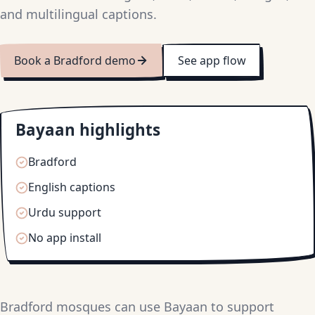
and multilingual captions.
Book a Bradford demo
See app flow
Bayaan highlights
Bradford
English captions
Urdu support
No app install
Bradford mosques can use Bayaan to support