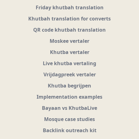
Friday khutbah translation
Khutbah translation for converts
QR code khutbah translation
Moskee vertaler
Khutba vertaler
Live khutba vertaling
Vrijdagpreek vertaler
Khutba begrijpen
Implementation examples
Bayaan vs KhutbaLive
Mosque case studies
Backlink outreach kit