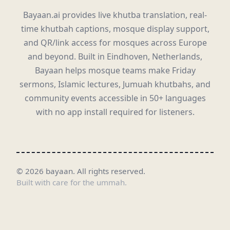
Bayaan.ai provides live khutba translation, real-
time khutbah captions, mosque display support,
and QR/link access for mosques across Europe
and beyond. Built in Eindhoven, Netherlands,
Bayaan helps mosque teams make Friday
sermons, Islamic lectures, Jumuah khutbahs, and
community events accessible in 50+ languages
with no app install required for listeners.
©
2026
bayaan.
All rights reserved.
Built with care for the ummah.