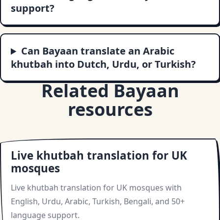
support?
Can Bayaan translate an Arabic
khutbah into Dutch, Urdu, or Turkish?
Related Bayaan
resources
Live khutbah translation for UK
mosques
Live khutbah translation for UK mosques with
English, Urdu, Arabic, Turkish, Bengali, and 50+
language support.