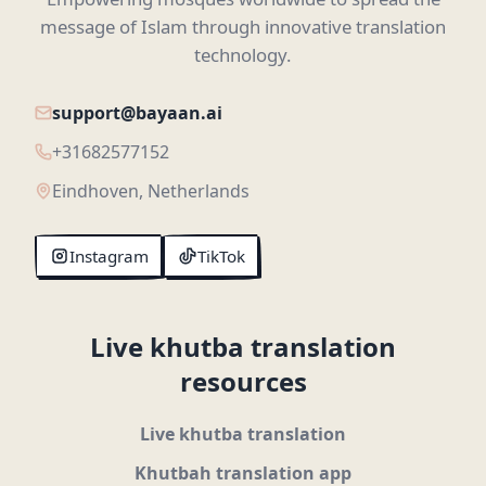
message of Islam through innovative translation
technology.
support@bayaan.ai
+31682577152
Eindhoven, Netherlands
Instagram
TikTok
Live khutba translation
resources
Live khutba translation
Khutbah translation app