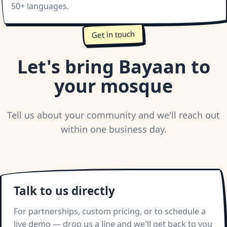
50+ languages.
Get in touch
Let's bring Bayaan to
your mosque
Tell us about your community and we'll reach out
within one business day.
Talk to us directly
For partnerships, custom pricing, or to schedule a
live demo — drop us a line and we'll get back to you