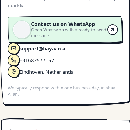
quickly.
Contact us on WhatsApp
Open WhatsApp with a ready-to-send
message
support@bayaan.ai
+31682577152
Eindhoven, Netherlands
We typically respond within one business day, in shaa
Allah.