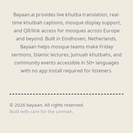
Bayaan.ai provides live khutba translation, real-
time khutbah captions, mosque display support,
and QR/link access for mosques across Europe
and beyond. Built in Eindhoven, Netherlands,
Bayaan helps mosque teams make Friday
sermons, Islamic lectures, Jumuah khutbahs, and
community events accessible in 50+ languages
with no app install required for listeners.
©
2026
bayaan.
All rights reserved.
Built with care for the ummah.