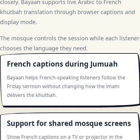
closely. Bayaan supports live Arabic to French
khutbah translation through browser captions and
display mode.
The mosque controls the session while each listener
chooses the language they need.
French captions during Jumuah
Bayaan helps French-speaking listeners follow the
Friday sermon without changing how the imam
delivers the khutbah.
Support for shared mosque screens
Show French captions on a TV or projector in the