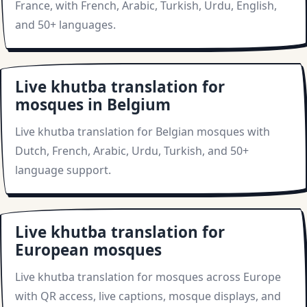
France, with French, Arabic, Turkish, Urdu, English,
and 50+ languages.
Live khutba translation for
mosques in Belgium
Live khutba translation for Belgian mosques with
Dutch, French, Arabic, Urdu, Turkish, and 50+
language support.
Live khutba translation for
European mosques
Live khutba translation for mosques across Europe
with QR access, live captions, mosque displays, and