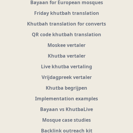
Bayaan for European mosques
Friday khutbah translation
Khutbah translation for converts
QR code khutbah translation
Moskee vertaler
Khutba vertaler
Live khutba vertaling
Vrijdagpreek vertaler
Khutba begrijpen
Implementation examples
Bayaan vs KhutbaLive
Mosque case studies
Backlink outreach kit