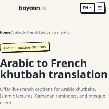
bayaan
.ai
EN
Home
/
Arabic to French khutbah translation
French mosque captions
Arabic to French
khutbah translation
Offer live French captions for Arabic khutbahs,
Islamic lectures, Ramadan reminders, and mosque
events.