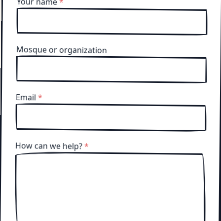
Your name
*
Mosque or organization
Email
*
How can we help?
*