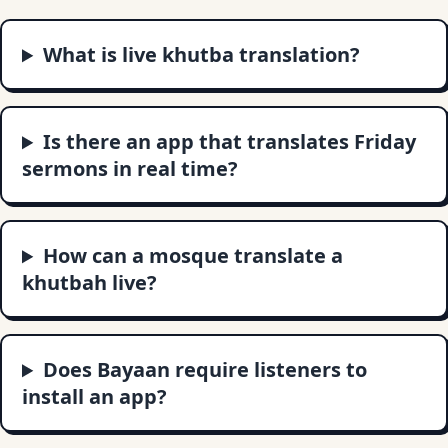
What is live khutba translation?
Is there an app that translates Friday
sermons in real time?
How can a mosque translate a
khutbah live?
Does Bayaan require listeners to
install an app?