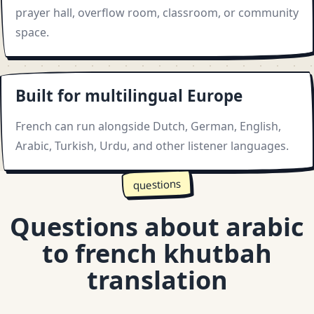
prayer hall, overflow room, classroom, or community
space.
Built for multilingual Europe
French can run alongside Dutch, German, English,
Arabic, Turkish, Urdu, and other listener languages.
questions
Questions about arabic
to french khutbah
translation