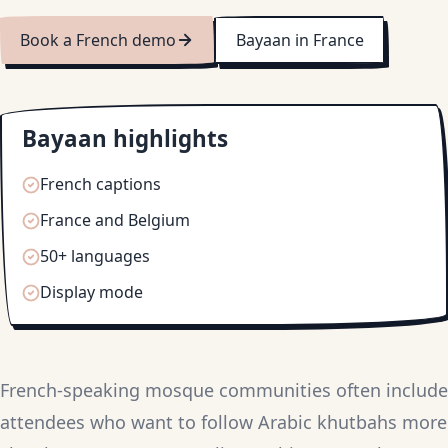
Book a French demo
Bayaan in France
Bayaan highlights
French captions
France and Belgium
50+ languages
Display mode
French-speaking mosque communities often include
attendees who want to follow Arabic khutbahs more