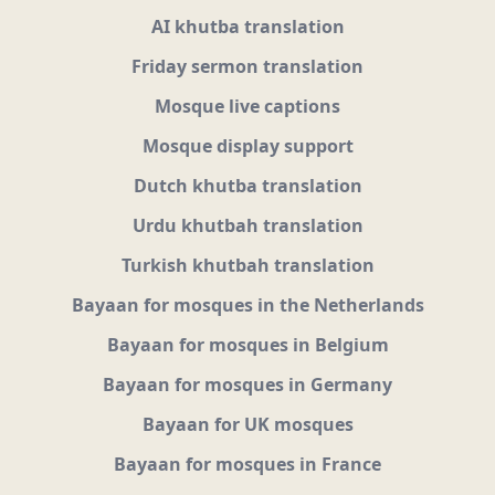
AI khutba translation
Friday sermon translation
Mosque live captions
Mosque display support
Dutch khutba translation
Urdu khutbah translation
Turkish khutbah translation
Bayaan for mosques in the Netherlands
Bayaan for mosques in Belgium
Bayaan for mosques in Germany
Bayaan for UK mosques
Bayaan for mosques in France