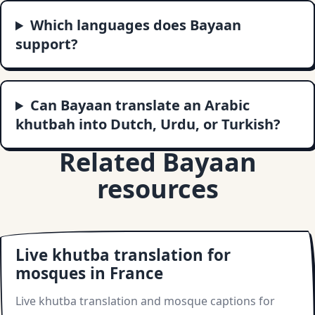
Which languages does Bayaan
support?
Can Bayaan translate an Arabic
khutbah into Dutch, Urdu, or Turkish?
Related Bayaan
resources
Live khutba translation for
mosques in France
Live khutba translation and mosque captions for