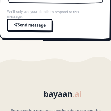
We'll only use your details to respond to this
message.
Send message
bayaan
.ai
Empowering mosques worldwide to spread the