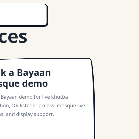
ces
k a Bayaan
sque demo
 Bayaan demo for live khutba
tion, QR listener access, mosque live
s, and display support.