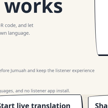
n works
QR code, and let
 own language.
fore Jumuah and keep the listener experience
uages, and no listener app install.
Start live translation
Sha