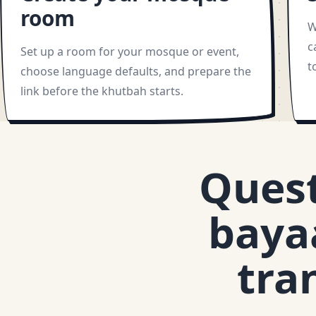
room
W
c
Set up a room for your mosque or event,
t
choose language defaults, and prepare the
link before the khutbah starts.
Ques
baya
tra