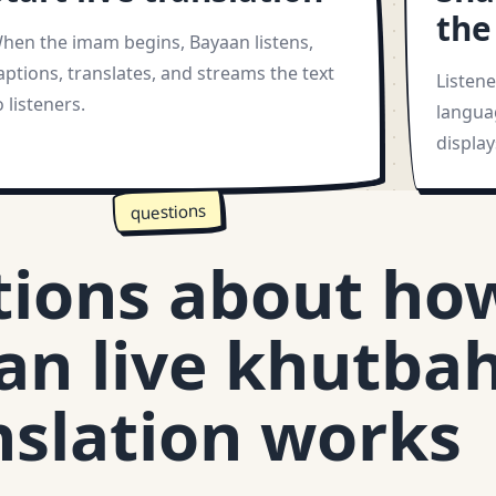
the
hen the imam begins, Bayaan listens,
aptions, translates, and streams the text
Listen
o listeners.
langua
displa
questions
tions about ho
an live khutba
nslation works