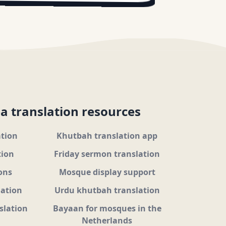
a translation resources
ation
Khutbah translation app
tion
Friday sermon translation
ons
Mosque display support
lation
Urdu khutbah translation
slation
Bayaan for mosques in the
Netherlands