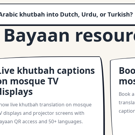
Arabic khutbah into Dutch, Urdu, or Turkish?
 Bayaan resour
Live khutbah captions
Boo
on mosque TV
mo
displays
Book a
transla
how live khutbah translation on mosque
caption
V displays and projector screens with
ayaan QR access and 50+ languages.