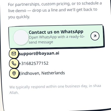
For partnerships, custom pricing, or to schedule a
live demo — drop us a line and we'll get back to
you quickly.
Contact us on WhatsApp
Open WhatsApp with a ready-to-
send message
support@bayaan.ai
+31682577152
Eindhoven, Netherlands
We typically respond within one business day, in shaa
Allah.