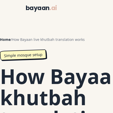
bayaan
.ai
Home
/
How Bayaan live khutbah translation works
Simple mosque setup
How Bayaan
khutbah