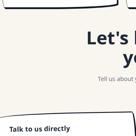
Let's
y
Tell us about
Talk to us directly