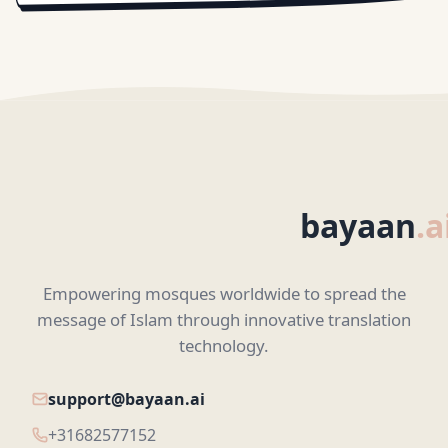
bayaan
.a
Empowering mosques worldwide to spread the
message of Islam through innovative translation
technology.
support@bayaan.ai
+31682577152