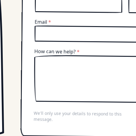
Email
*
How can we help?
*
We'll only use your details to respond to this
message.