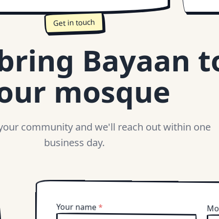
Get in touch
 bring Bayaan t
our mosque
 your community and we'll reach out within one
business day.
Your name
*
Mo