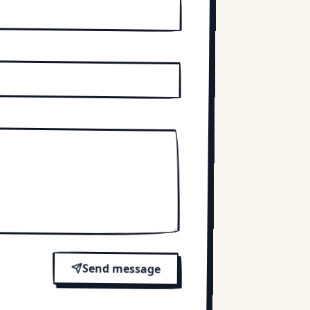
Send message