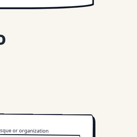
o
sque or organization