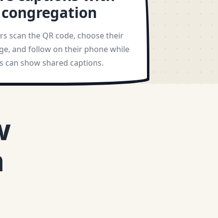
 congregation
ers scan the QR code, choose their
ge, and follow on their phone while
ys can show shared captions.
w
h