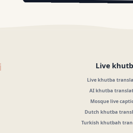
i
Live khutb
Live khutba transl
AI khutba transla
Mosque live capti
Dutch khutba trans
Turkish khutbah tran