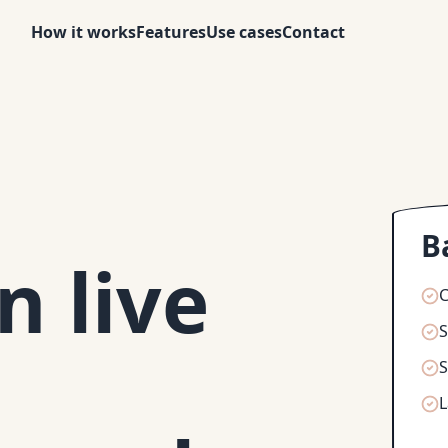
How it works
Features
Use cases
Contact
B
 live
C
S
S
L