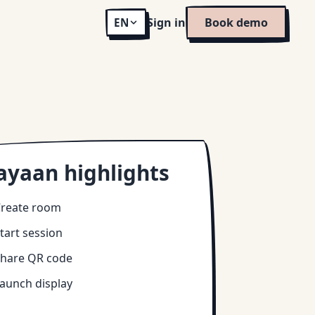
Sign in
Book demo
EN
ayaan highlights
reate room
tart session
hare QR code
aunch display