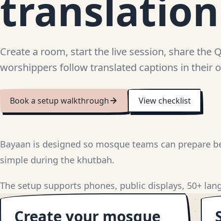
translatio
Create a room, start the live session, share the 
worshippers follow translated captions in their
Book a setup walkthrough
View checklist
Bayaan is designed so mosque teams can prepare be
simple during the khutbah.
The setup supports phones, public displays, 50+ lang
Create your mosque