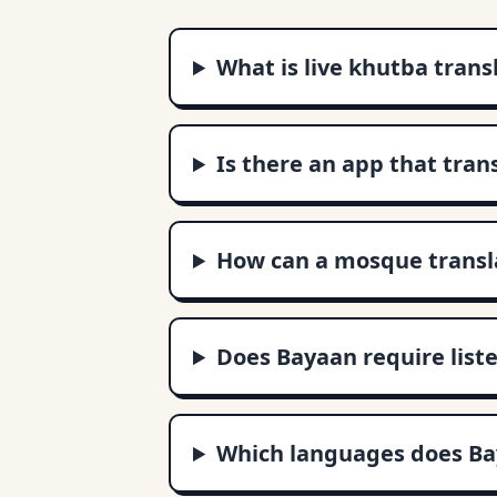
What is live khutba trans
Is there an app that tran
How can a mosque transla
Does Bayaan require liste
Which languages does Ba