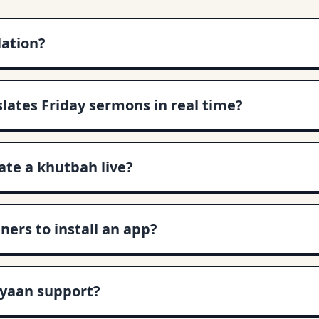
lation?
slates Friday sermons in real time?
te a khutbah live?
ners to install an app?
yaan support?