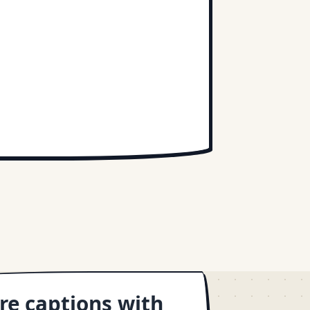
re captions with