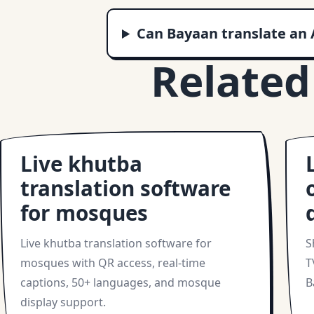
Can Bayaan translate an 
Related
Live khutba
translation software
for mosques
Live khutba translation software for
S
mosques with QR access, real-time
T
captions, 50+ languages, and mosque
B
display support.