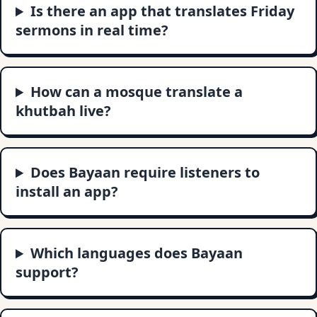
Is there an app that translates Friday
sermons in real time?
How can a mosque translate a
khutbah live?
Does Bayaan require listeners to
install an app?
Which languages does Bayaan
support?