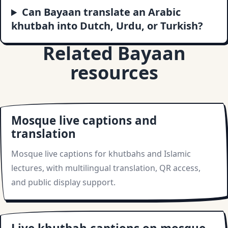
Can Bayaan translate an Arabic
khutbah into Dutch, Urdu, or Turkish?
Related Bayaan
resources
Mosque live captions and
translation
Mosque live captions for khutbahs and Islamic
lectures, with multilingual translation, QR access,
and public display support.