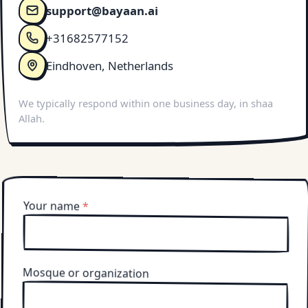
support@bayaan.ai
+31682577152
Eindhoven, Netherlands
We typically respond within one business day, in shaa
Allah.
Your name
*
Mosque or organization