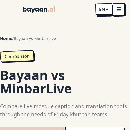
bayaan
.ai
EN
Home
/
Bayaan vs MinbarLive
Comparison
Bayaan vs
MinbarLive
Compare live mosque caption and translation tools
through the needs of Friday khutbah teams.