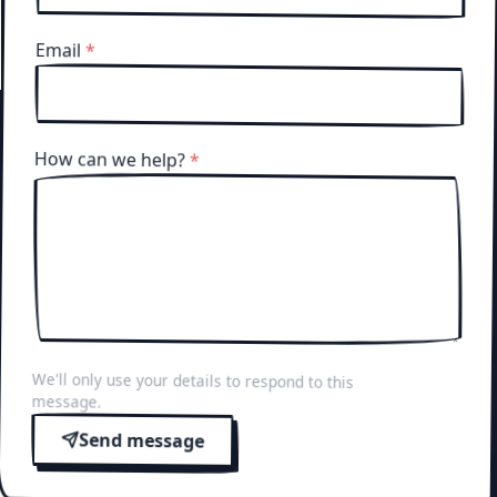
Email
*
How can we help?
*
We'll only use your details to respond to this
message.
Send message