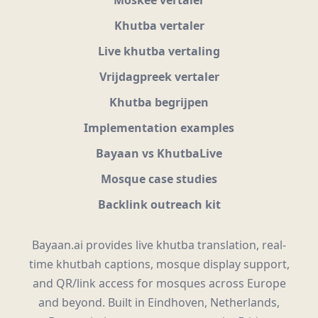
Khutba vertaler
Live khutba vertaling
Vrijdagpreek vertaler
Khutba begrijpen
Implementation examples
Bayaan vs KhutbaLive
Mosque case studies
Backlink outreach kit
Bayaan.ai provides live khutba translation, real-
time khutbah captions, mosque display support,
and QR/link access for mosques across Europe
and beyond. Built in Eindhoven, Netherlands,