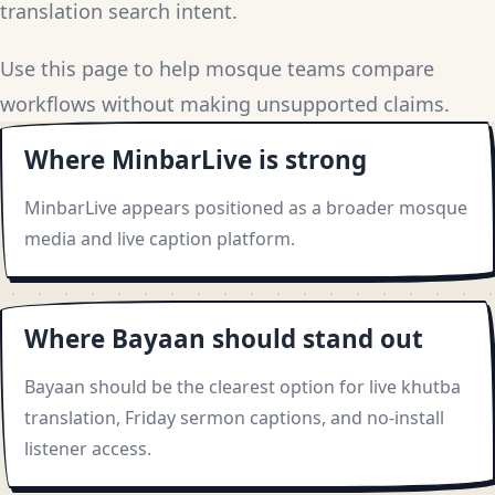
translation search intent.
Use this page to help mosque teams compare
workflows without making unsupported claims.
Where MinbarLive is strong
MinbarLive appears positioned as a broader mosque
media and live caption platform.
Where Bayaan should stand out
Bayaan should be the clearest option for live khutba
translation, Friday sermon captions, and no-install
listener access.