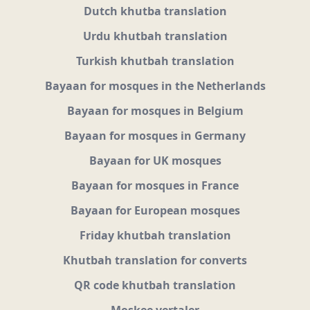
Dutch khutba translation
Urdu khutbah translation
Turkish khutbah translation
Bayaan for mosques in the Netherlands
Bayaan for mosques in Belgium
Bayaan for mosques in Germany
Bayaan for UK mosques
Bayaan for mosques in France
Bayaan for European mosques
Friday khutbah translation
Khutbah translation for converts
QR code khutbah translation
Moskee vertaler