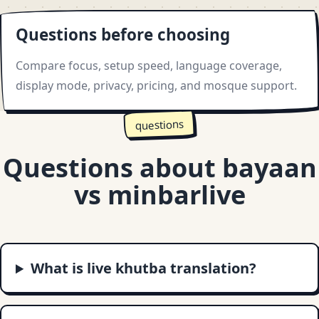
Questions before choosing
Compare focus, setup speed, language coverage,
display mode, privacy, pricing, and mosque support.
questions
Questions about bayaan
vs minbarlive
What is live khutba translation?