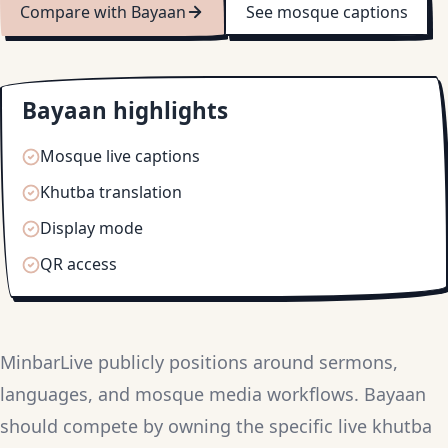
Compare with Bayaan
See mosque captions
Bayaan highlights
Mosque live captions
Khutba translation
Display mode
QR access
MinbarLive publicly positions around sermons,
languages, and mosque media workflows. Bayaan
should compete by owning the specific live khutba