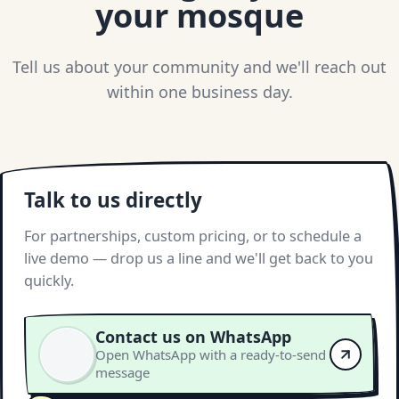
your mosque
Tell us about your community and we'll reach out
within one business day.
Talk to us directly
For partnerships, custom pricing, or to schedule a
live demo — drop us a line and we'll get back to you
quickly.
Contact us on WhatsApp
Open WhatsApp with a ready-to-send
message