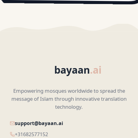
bayaan
.ai
Empowering mosques worldwide to spread the
message of Islam through innovative translation
technology.
support@bayaan.ai
+31682577152