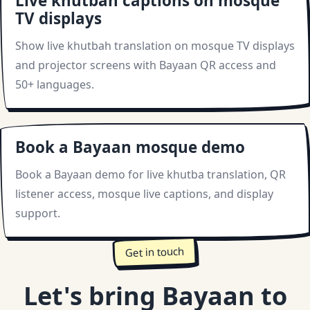
Live khutbah captions on mosque
TV displays
Show live khutbah translation on mosque TV displays
and projector screens with Bayaan QR access and
50+ languages.
Book a Bayaan mosque demo
Book a Bayaan demo for live khutba translation, QR
listener access, mosque live captions, and display
support.
Get in touch
Let's bring Bayaan to