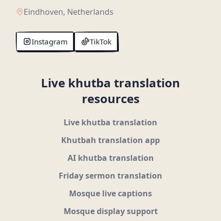
Eindhoven, Netherlands
Instagram
TikTok
Live khutba translation
resources
Live khutba translation
Khutbah translation app
AI khutba translation
Friday sermon translation
Mosque live captions
Mosque display support